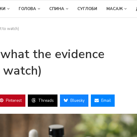
ІКИ
ГОЛОВА
СПИНА
СУГЛОБИ
МАСАЖ
t to watch)
 what the evidence
 watch)
Pinterest
Threads
Bluesky
Email