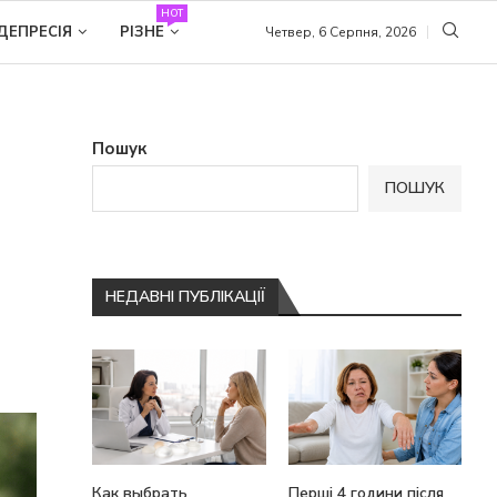
HOT
ДЕПРЕСІЯ
РІЗНЕ
Четвер, 6 Серпня, 2026
Пошук
ПОШУК
НЕДАВНІ ПУБЛІКАЦІЇ
Как выбрать
Перші 4 години після