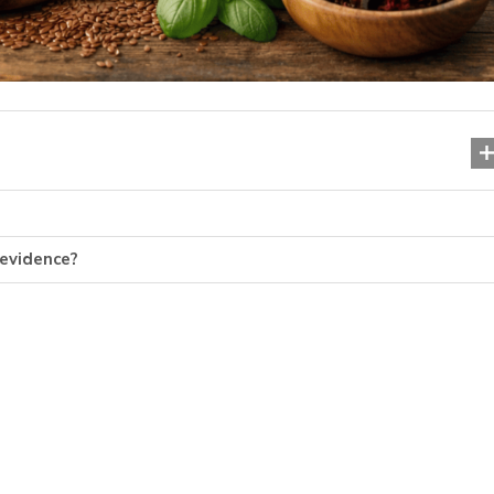
evidence?
Шизофренія: симптоми, 
ознаки та шлях до оду
07.11.2025