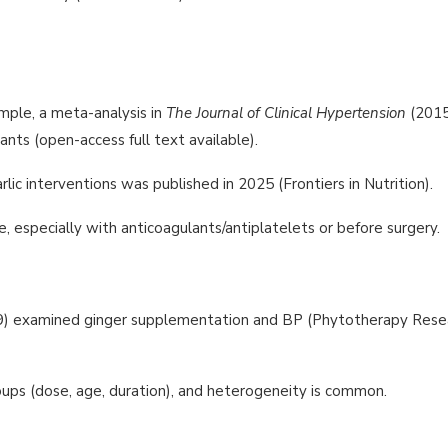
mple, a meta-analysis in
The Journal of Clinical Hypertension
(2015
pants (open-access full text available).
ic interventions was published in 2025 (Frontiers in Nutrition).
e, especially with anticoagulants/antiplatelets or before surgery.
2019) examined ginger supplementation and BP (Phytotherapy Rese
oups (dose, age, duration), and heterogeneity is common.