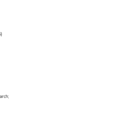
)
arch;