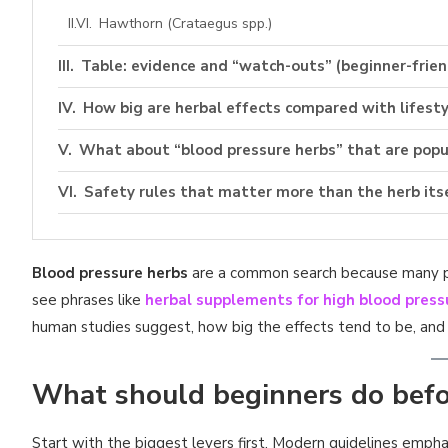
Hawthorn (Crataegus spp.)
Table: evidence and “watch-outs” (beginner-frien
How big are herbal effects compared with lifesty
What about “blood pressure herbs” that are popul
Safety rules that matter more than the herb its
1) Avoid stacking multiple BP-lowering supplements
Blood pressure herbs
2) Watch for medication interactions
are a common search because many peo
see phrases like
herbal supplements for high blood press
3) Choose quality-controlled products
human studies suggest, how big the effects tend to be, and 
Checklist: smarter way to try herbs
What should beginners do befo
Practical “how to use” without medical claims
Blood pressure herbs | FAQ
Start with the biggest levers first. Modern guidelines empha