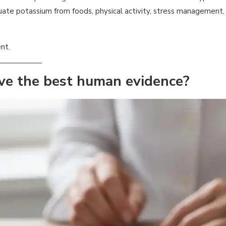
ate potassium from foods, physical activity, stress management,
nt.
ve the best human evidence?