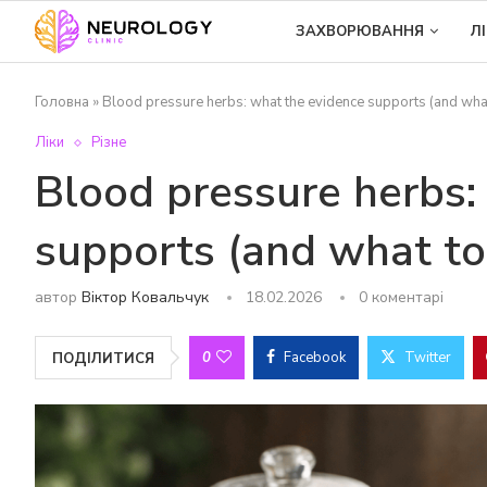
ЗАХВОРЮВАННЯ
Л
Головна
»
Blood pressure herbs: what the evidence supports (and wha
Ліки
Різне
Blood pressure herbs:
supports (and what to
автор
Віктор Ковальчук
18.02.2026
0 коментарі
0
Facebook
Twitter
ПОДІЛИТИСЯ