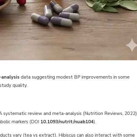
-analysis
data suggesting modest BP improvements in some
study quality.
 A systematic review and meta-analysis (Nutrition Reviews, 2022)
abolic markers (DOI
10.1093/nutrit/nuab104
).
cts vary (tea vs extract). Hibiscus can also interact with some