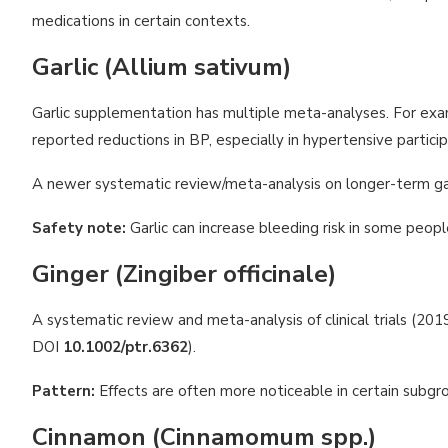
medications in certain contexts.
Garlic (Allium sativum)
Garlic supplementation has multiple meta-analyses. For exa
reported reductions in BP, especially in hypertensive partici
A newer systematic review/meta-analysis on longer-term garl
Safety note:
Garlic can increase bleeding risk in some peopl
Ginger (Zingiber officinale)
A systematic review and meta-analysis of clinical trials (
DOI
10.1002/ptr.6362
).
Pattern:
Effects are often more noticeable in certain subgr
Cinnamon (Cinnamomum spp.)