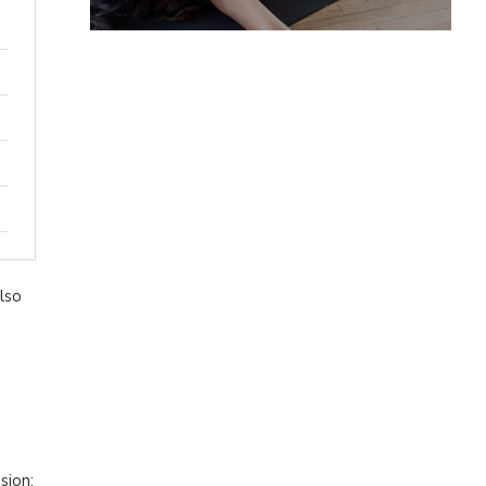
lso
sion: