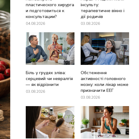
пластического хирурга
інсульту:
и подготовиться к
терапевтичне вікно і
консультации?
дії родичів
04.08.2026
03.08.2026
Біль у грудях зліва:
Обстеження
серцевий чи невралгія
активності головного
— як відрізнити
мозку: коли лікар може
призначити ЕЕГ
03.08.2026
03.08.2026