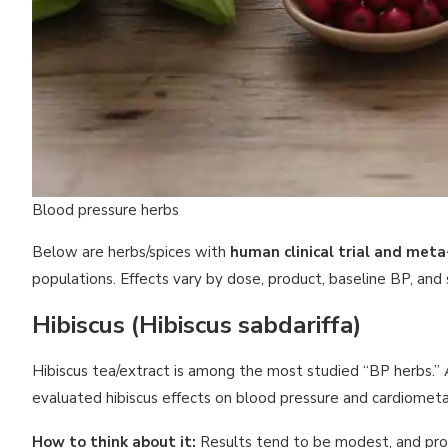
Blood pressure herbs
Below are herbs/spices with
human clinical trial and meta
populations. Effects vary by dose, product, baseline BP, and 
Hibiscus (Hibiscus sabdariffa)
Hibiscus tea/extract is among the most studied “BP herbs.”
evaluated hibiscus effects on blood pressure and cardiomet
How to think about it:
Results tend to be modest, and produ