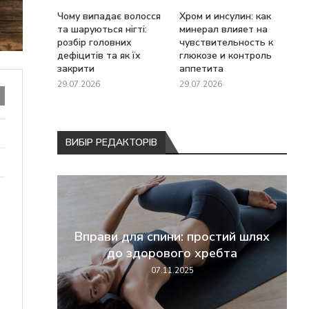
Чому випадає волосся
Хром и инсулин: как
та шаруються нігті:
минерал влияет на
розбір головних
чувствительность к
дефіцитів та як їх
глюкозе и контроль
закрити
аппетита
29.07.2026
29.07.2026
ВИБІР РЕДАКТОРІВ
перші
Вправи для спини: простий шлях
жання
до здорового хребта
07.11.2025