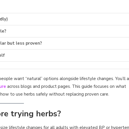
dly)
le?
ar but less proven?
elf
ple want “natural” options alongside lifestyle changes. You’ll a
ure
across blogs and product pages. This guide focuses on what
how to use herbs safely without replacing proven care.
re trying herbs?
size lifestyle changes for all adults with elevated BP or hyperten