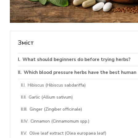
Зміст
What should beginners do before trying herbs?
Which blood pressure herbs have the best human 
Hibiscus (Hibiscus sabdariffa)
Garlic (Allium sativum)
Ginger (Zingiber officinale)
Cinnamon (Cinnamomum spp.)
Olive leaf extract (Olea europaea leaf)